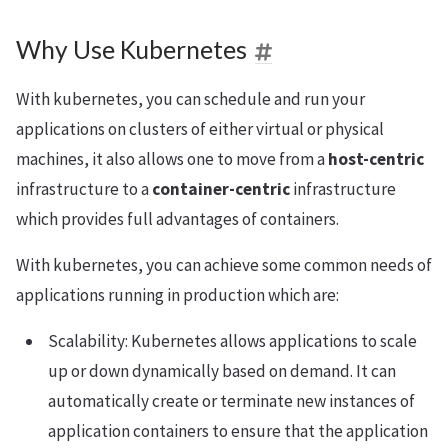
Why Use Kubernetes
With kubernetes, you can schedule and run your
applications on clusters of either virtual or physical
machines, it also allows one to move from a
host-centric
infrastructure to a
container-centric
infrastructure
which provides full advantages of containers.
With kubernetes, you can achieve some common needs of
applications running in production which are:
Scalability: Kubernetes allows applications to scale
up or down dynamically based on demand. It can
automatically create or terminate new instances of
application containers to ensure that the application