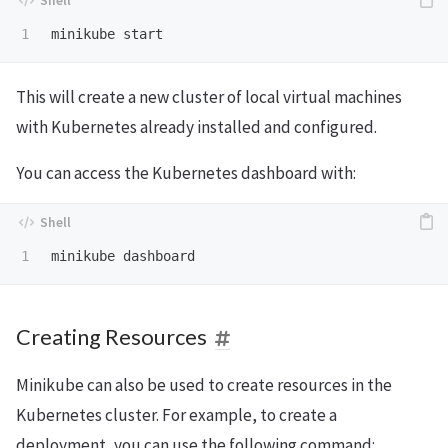
This will create a new cluster of local virtual machines
with Kubernetes already installed and configured.
You can access the Kubernetes dashboard with:
Creating Resources
Minikube can also be used to create resources in the
Kubernetes cluster. For example, to create a
deployment, you can use the following command: