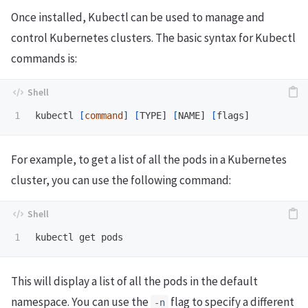
Once installed, Kubectl can be used to manage and
control Kubernetes clusters. The basic syntax for Kubectl
commands is:
kubectl 
[
command
]
[
TYPE] 
[
NAME] 
[
For example, to get a list of all the pods in a Kubernetes
cluster, you can use the following command:
This will display a list of all the pods in the default
namespace. You can use the
flag to specify a different
-n