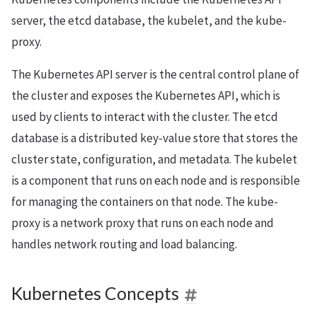
server, the etcd database, the kubelet, and the kube-
proxy.
The Kubernetes API server is the central control plane of
the cluster and exposes the Kubernetes API, which is
used by clients to interact with the cluster. The etcd
database is a distributed key-value store that stores the
cluster state, configuration, and metadata. The kubelet
is a component that runs on each node and is responsible
for managing the containers on that node. The kube-
proxy is a network proxy that runs on each node and
handles network routing and load balancing.
Kubernetes Concepts