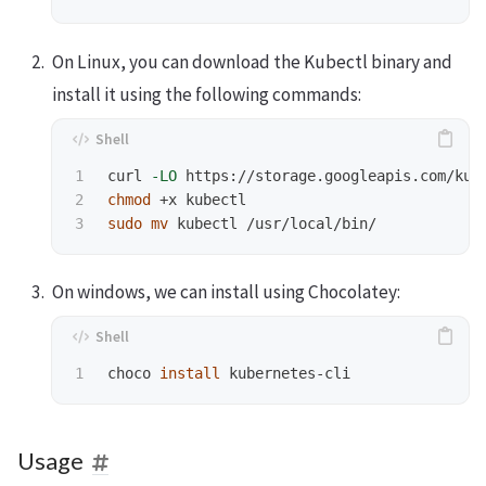
On Linux, you can download the Kubectl binary and
install it using the following commands:
1

curl 
-LO
 https://storage.googleapis.com/kub
2

chmod
sudo mv 
On windows, we can install using Chocolatey:
choco 
install 
Usage