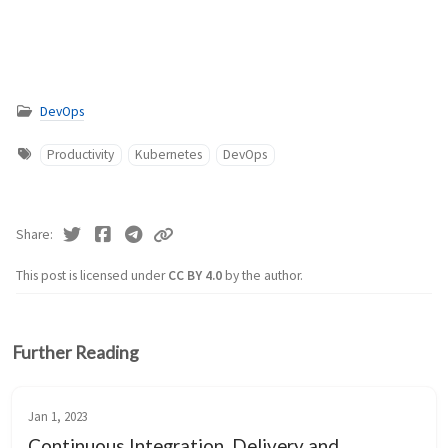
DevOps
Productivity
Kubernetes
DevOps
Share
This post is licensed under
CC BY 4.0
by the author.
Further Reading
Jan 1, 2023
Continuous Integration, Delivery and