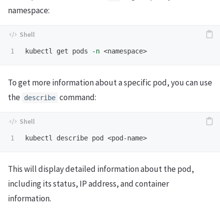
namespace:
kubectl get pods 
-n
To get more information about a specific pod, you can use
the
command:
describe
This will display detailed information about the pod,
including its status, IP address, and container
information.