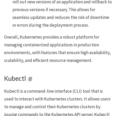
roll out new versions of an application and rollback to
previous versions if necessary. This allows for
seamless updates and reduces the risk of downtime
or errors during the deployment process.
Overall, Kubernetes provides a robust platform for
managing containerized applications in production
environments, with features that ensure high availability,
scalability, and efficient resource management.
Kubectl
Kubectl is a command-line interface (CLI) tool that is
used to interact with Kubernetes clusters. It allows users
to manage and control their Kubernetes clusters by
issuing commands to the Kubernetes API server. Kubectl