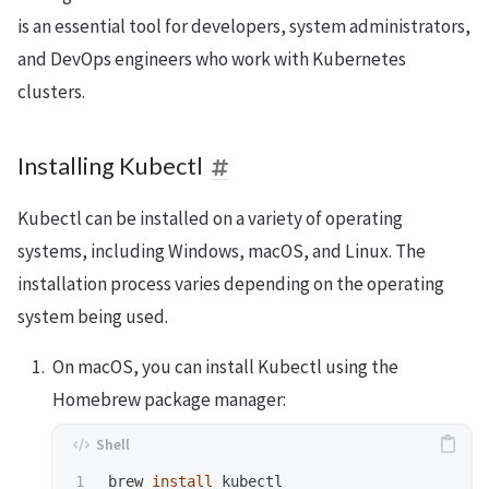
is an essential tool for developers, system administrators,
and DevOps engineers who work with Kubernetes
clusters.
Installing Kubectl
Kubectl can be installed on a variety of operating
systems, including Windows, macOS, and Linux. The
installation process varies depending on the operating
system being used.
On macOS, you can install Kubectl using the
Homebrew package manager:
brew 
install 