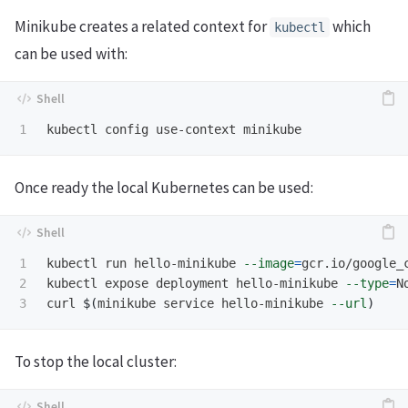
Minikube creates a related context for
which
kubectl
can be used with:
Once ready the local Kubernetes can be used:
1

kubectl run hello-minikube 
--image
=
gcr.io/google_
2

kubectl expose deployment hello-minikube 
--type
=
N
curl 
$(
minikube service hello-minikube 
--url
)
To stop the local cluster: