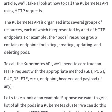
article, we’ll take a look at how to call the Kubernetes API
using HTTP requests.
The Kubernetes API is organized into several groups of
resources, each of which is represented by a set of HTTP
endpoints. For example, the “pods” resource group
contains endpoints for listing, creating, updating, and
deleting pods.
To call the Kubernetes API, we’ll need to construct an
HTTP request with the appropriate method (GET, POST,
PUT, DELETE, etc.), endpoint, headers, and payload (if
any).
Let’s take a look at an example. Suppose we want to get a
list of all the pods in a Kubernetes cluster. We can do this