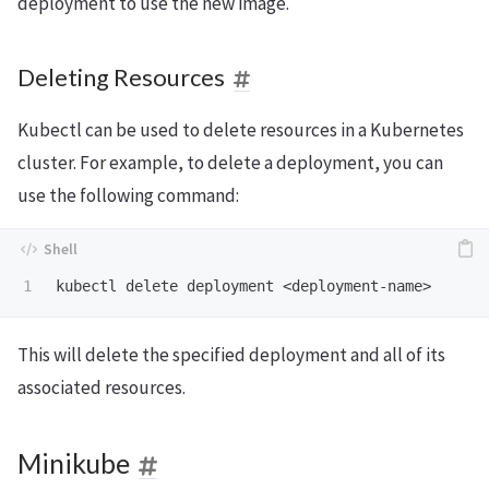
deployment to use the new image.
Deleting Resources
Kubectl can be used to delete resources in a Kubernetes
cluster. For example, to delete a deployment, you can
use the following command:
This will delete the specified deployment and all of its
associated resources.
Minikube