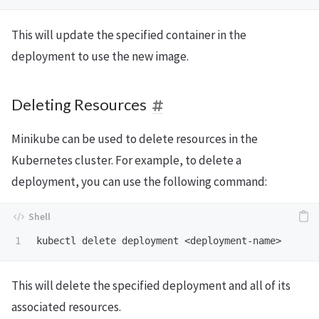
This will update the specified container in the
deployment to use the new image.
Deleting Resources
Minikube can be used to delete resources in the
Kubernetes cluster. For example, to delete a
deployment, you can use the following command:
This will delete the specified deployment and all of its
associated resources.