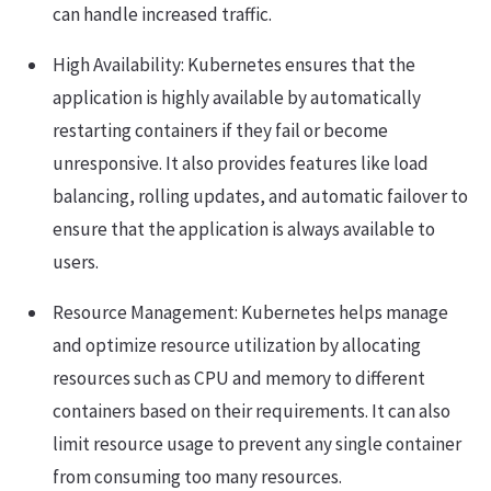
can handle increased traffic.
High Availability: Kubernetes ensures that the
application is highly available by automatically
restarting containers if they fail or become
unresponsive. It also provides features like load
balancing, rolling updates, and automatic failover to
ensure that the application is always available to
users.
Resource Management: Kubernetes helps manage
and optimize resource utilization by allocating
resources such as CPU and memory to different
containers based on their requirements. It can also
limit resource usage to prevent any single container
from consuming too many resources.