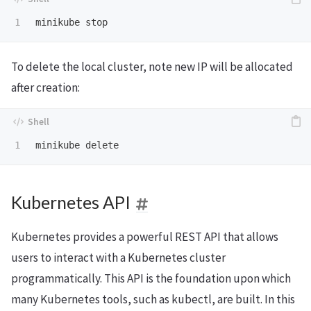
To delete the local cluster, note new IP will be allocated
after creation:
Kubernetes API
Kubernetes provides a powerful REST API that allows
users to interact with a Kubernetes cluster
programmatically. This API is the foundation upon which
many Kubernetes tools, such as kubectl, are built. In this