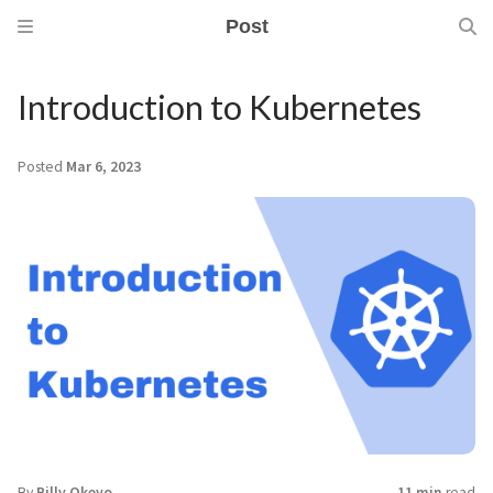
Post
Introduction to Kubernetes
Posted
Mar 6, 2023
By
Billy Okeyo
11 min
read