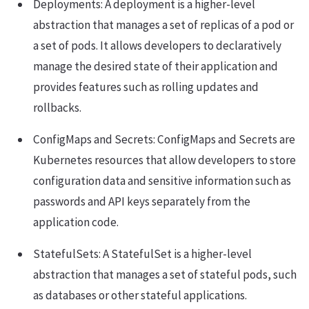
Deployments: A deployment is a higher-level
abstraction that manages a set of replicas of a pod or
a set of pods. It allows developers to declaratively
manage the desired state of their application and
provides features such as rolling updates and
rollbacks.
ConfigMaps and Secrets: ConfigMaps and Secrets are
Kubernetes resources that allow developers to store
configuration data and sensitive information such as
passwords and API keys separately from the
application code.
StatefulSets: A StatefulSet is a higher-level
abstraction that manages a set of stateful pods, such
as databases or other stateful applications.