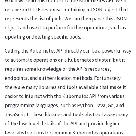
When we send this request to the Kubernetes API, we’ll
receive an HTTP response containing a JSON object that
represents the list of pods. We can then parse this JSON
object and use it to perform further operations, such as
updating or deleting specific pods.
Calling the Kubernetes API directly can be a powerful way
to automate operations on a Kubernetes cluster, but it
requires some knowledge of the API’s resources,
endpoints, and authentication methods. Fortunately,
there are many libraries and tools available that make it
easier to interact with the Kubernetes API from various
programming languages, such as Python, Java, Go, and
JavaScript. These libraries and tools abstract away many
of the low-level details of the API and provide higher-
level abstractions for common Kubernetes operations.