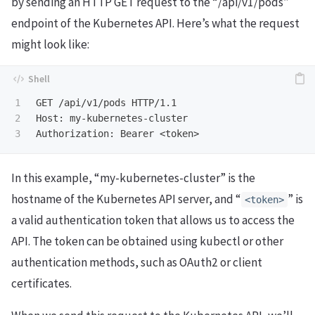
by sending an HTTP GET request to the “/api/v1/pods”
endpoint of the Kubernetes API. Here’s what the request
might look like:
1

GET /api/v1/pods HTTP/1.1

2

Host: my-kubernetes-cluster

In this example, “my-kubernetes-cluster” is the
hostname of the Kubernetes API server, and “
” is
<token>
a valid authentication token that allows us to access the
API. The token can be obtained using kubectl or other
authentication methods, such as OAuth2 or client
certificates.