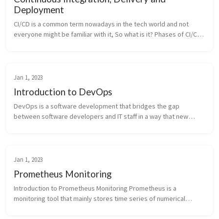
Deployment
CI/CD is a common term nowadays in the tech world and not
everyone might be familiar with it, So what is it? Phases of CI/CD
Pipeline Key Terms CI/CD is a software development process
that automa...
Jan 1, 2023
Introduction to DevOps
DevOps is a software development that bridges the gap
between software developers and IT staff in a way that new
features can be released more quickly and get immediate
feedback. This is made possi...
Jan 1, 2023
Prometheus Monitoring
Introduction to Prometheus Monitoring Prometheus is a
monitoring tool that mainly stores time series of numerical
values which are identified by a combination of text based labels.