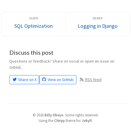
This values can ...
SQL Optimization
Logging in Django
Discuss this post
Questions or feedback? Share on social or open an issue on
GitHub.
Share on X
View on GitHub
RSS feed
©
2026
Billy Okeyo
.
Some rights reserved.
Using the
Chirpy
theme for
Jekyll
.