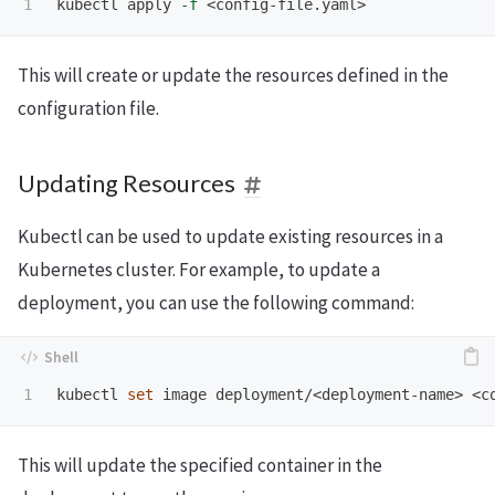
kubectl apply 
-f
This will create or update the resources defined in the
configuration file.
Updating Resources
Kubectl can be used to update existing resources in a
Kubernetes cluster. For example, to update a
deployment, you can use the following command:
kubectl 
set 
image deployment/<deployment-name> <c
This will update the specified container in the