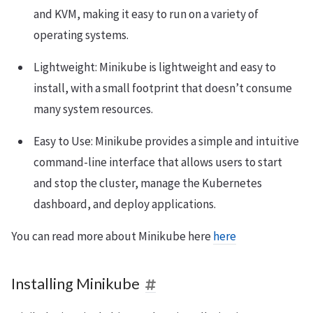
and KVM, making it easy to run on a variety of
operating systems.
Lightweight: Minikube is lightweight and easy to
install, with a small footprint that doesn’t consume
many system resources.
Easy to Use: Minikube provides a simple and intuitive
command-line interface that allows users to start
and stop the cluster, manage the Kubernetes
dashboard, and deploy applications.
You can read more about Minikube here
here
Installing Minikube