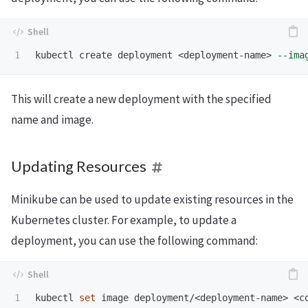
kubectl create deployment <deployment-name> 
--ima
This will create a new deployment with the specified
name and image.
Updating Resources
Minikube can be used to update existing resources in the
Kubernetes cluster. For example, to update a
deployment, you can use the following command:
kubectl 
set 
image deployment/<deployment-name> <c