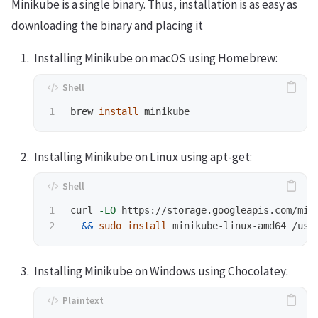
Minikube is a single binary. Thus, installation is as easy as
downloading the binary and placing it
Installing Minikube on macOS using Homebrew:
brew 
install 
Installing Minikube on Linux using apt-get:
1

curl 
-LO
 https://storage.googleapis.com/min
&&
sudo install 
Installing Minikube on Windows using Chocolatey: