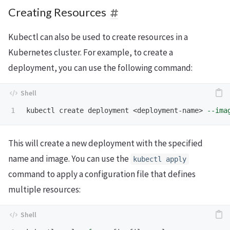
Creating Resources
Kubectl can also be used to create resources in a
Kubernetes cluster. For example, to create a
deployment, you can use the following command:
kubectl create deployment <deployment-name> 
--ima
This will create a new deployment with the specified
name and image. You can use the
kubectl apply
command to apply a configuration file that defines
multiple resources: