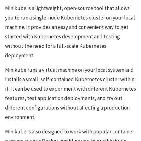
Minikube is a lightweight, open-source tool that allows
you to run a single-node Kubernetes cluster on your local
machine. It provides an easy and convenient way to get
started with Kubernetes development and testing
without the need for a full-scale Kubernetes
deployment.
Minikube runs a virtual machine on your local system and
installs a small, self-contained Kubernetes cluster within
it. It can be used to experiment with different Kubernetes
features, test application deployments, and try out
different configurations without affecting a production
environment.
Minikube is also designed to work with popular container