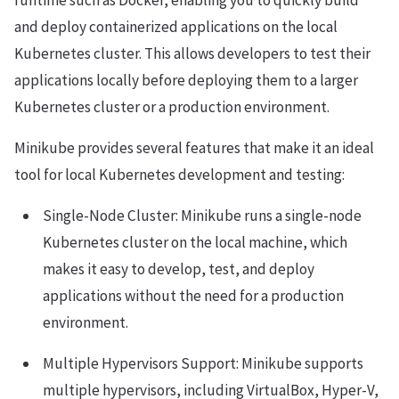
runtime such as Docker, enabling you to quickly build
and deploy containerized applications on the local
Kubernetes cluster. This allows developers to test their
applications locally before deploying them to a larger
Kubernetes cluster or a production environment.
Minikube provides several features that make it an ideal
tool for local Kubernetes development and testing:
Single-Node Cluster: Minikube runs a single-node
Kubernetes cluster on the local machine, which
makes it easy to develop, test, and deploy
applications without the need for a production
environment.
Multiple Hypervisors Support: Minikube supports
multiple hypervisors, including VirtualBox, Hyper-V,