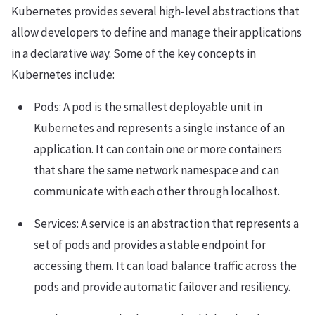
Kubernetes provides several high-level abstractions that
allow developers to define and manage their applications
in a declarative way. Some of the key concepts in
Kubernetes include:
Pods: A pod is the smallest deployable unit in
Kubernetes and represents a single instance of an
application. It can contain one or more containers
that share the same network namespace and can
communicate with each other through localhost.
Services: A service is an abstraction that represents a
set of pods and provides a stable endpoint for
accessing them. It can load balance traffic across the
pods and provide automatic failover and resiliency.