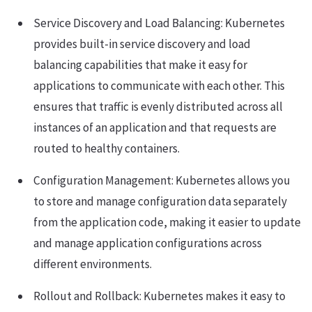
Service Discovery and Load Balancing: Kubernetes
provides built-in service discovery and load
balancing capabilities that make it easy for
applications to communicate with each other. This
ensures that traffic is evenly distributed across all
instances of an application and that requests are
routed to healthy containers.
Configuration Management: Kubernetes allows you
to store and manage configuration data separately
from the application code, making it easier to update
and manage application configurations across
different environments.
Rollout and Rollback: Kubernetes makes it easy to