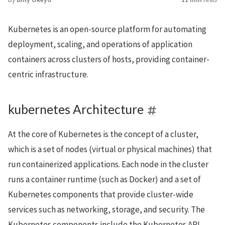
Kubernetes is an open-source platform for automating
deployment, scaling, and operations of application
containers across clusters of hosts, providing container-
centric infrastructure.
kubernetes Architecture
At the core of Kubernetes is the concept of a cluster,
which is a set of nodes (virtual or physical machines) that
run containerized applications. Each node in the cluster
runs a container runtime (such as Docker) and a set of
Kubernetes components that provide cluster-wide
services such as networking, storage, and security. The
Kubernetes components include the Kubernetes API