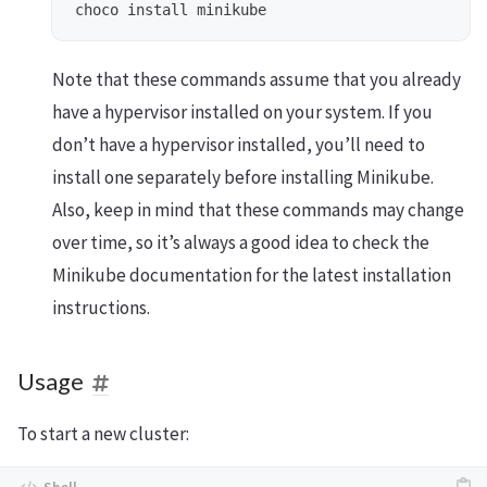
Note that these commands assume that you already
have a hypervisor installed on your system. If you
don’t have a hypervisor installed, you’ll need to
install one separately before installing Minikube.
Also, keep in mind that these commands may change
over time, so it’s always a good idea to check the
Minikube documentation for the latest installation
instructions.
Usage
To start a new cluster: