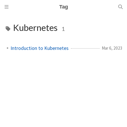
Tag
Kubernetes
1
Introduction to Kubernetes
Mar 6, 2023