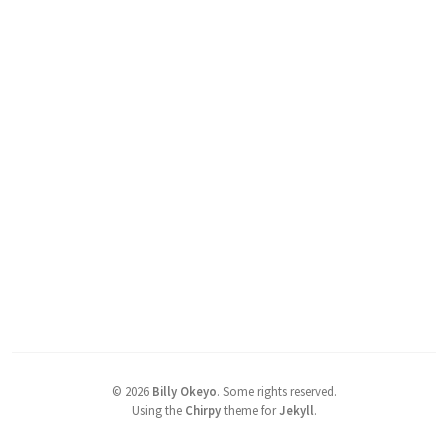
©
2026
Billy Okeyo
.
Some rights reserved.
Using the
Chirpy
theme for
Jekyll
.