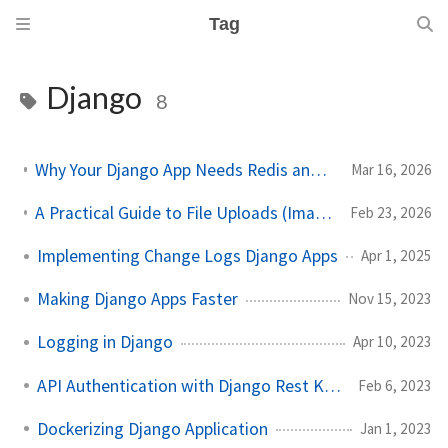
Tag
Django
8
Why Your Django App Needs Redis and Celery in Production
Mar 16, 2026
A Practical Guide to File Uploads (Images, Excel, CSV) in Angular + Django
Feb 23, 2026
Implementing Change Logs Django Apps
Apr 1, 2025
Making Django Apps Faster
Nov 15, 2023
Logging in Django
Apr 10, 2023
API Authentication with Django Rest Knox
Feb 6, 2023
Dockerizing Django Application
Jan 1, 2023