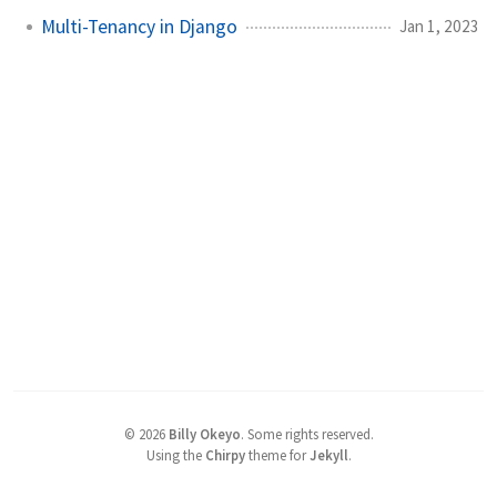
Multi-Tenancy in Django
Jan 1, 2023
©
2026
Billy Okeyo
.
Some rights reserved.
Using the
Chirpy
theme for
Jekyll
.