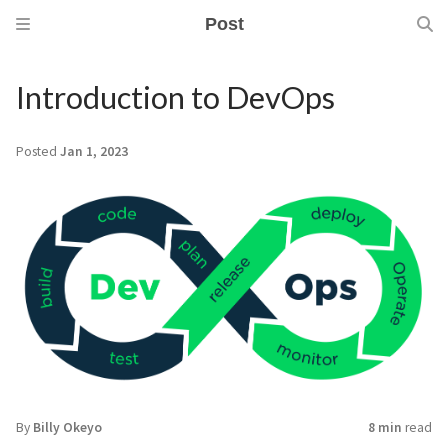
Post
Introduction to DevOps
Posted
Jan 1, 2023
By
Billy Okeyo
8 min
read