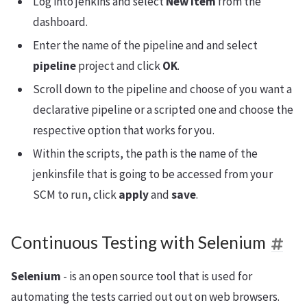
Log into jenkins and select
New Item
from the
dashboard.
Enter the name of the pipeline and and select
pipeline
project and click
OK
.
Scroll down to the pipeline and choose of you want a
declarative pipeline or a scripted one and choose the
respective option that works for you.
Within the scripts, the path is the name of the
jenkinsfile that is going to be accessed from your
SCM to run, click
apply
and
save
.
Continuous Testing with Selenium
Selenium
- is an open source tool that is used for
automating the tests carried out out on web browsers.