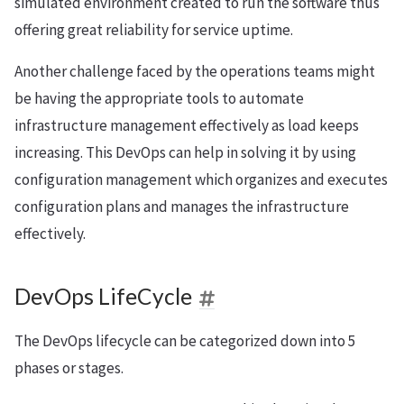
simulated environment created to run the software thus
offering great reliability for service uptime.
Another challenge faced by the operations teams might
be having the appropriate tools to automate
infrastructure management effectively as load keeps
increasing. This DevOps can help in solving it by using
configuration management which organizes and executes
configuration plans and manages the infrastructure
effectively.
DevOps LifeCycle
The DevOps lifecycle can be categorized down into 5
phases or stages.