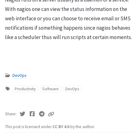
With nagios one can view the status information on the
web interface or you can choose to receive email or SMS
notifications if something happens since nagios behaves
like a scheduler thus will run scripts at certain moments.
DevOps
Productivity
Software
DevOps
Share
This post is licensed under
CC BY 4.0
by the author.