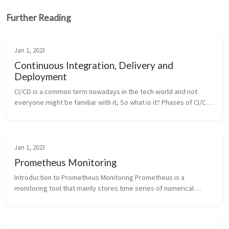
Further Reading
Jan 1, 2023
Continuous Integration, Delivery and
Deployment
CI/CD is a common term nowadays in the tech world and not
everyone might be familiar with it, So what is it? Phases of CI/CD
Pipeline Key Terms CI/CD is a software development process
that automa...
Jan 1, 2023
Prometheus Monitoring
Introduction to Prometheus Monitoring Prometheus is a
monitoring tool that mainly stores time series of numerical
values which are identified by a combination of text based labels.
This values can ...