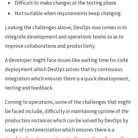
Difficult to make changes at the testing phase
Not suitable when requirements keep changing
Looking the challenges above, DevOps now comes in to
integrate development and operations teams so as to
improve collaborations and productivity.
A developer might face issues like waiting time for code
deployment which DevOps solves that by continuous
integration which ensures there is a quick development,
testing and feedback.
Coming to operations, some of the challenges that might
be faced include, difficulty in maintaining uptime of the
production instances which can be solved by DevOps by
usage of containerization which ensures there is a