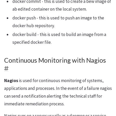
docker commit - this is used to create a bew image of
ab edited container on the local system.
docker push - this is used to push an image to the
docker hub repository.
docker build - this is used to build an image from a
specified docker file.
Continuous Monitoring with Nagios
Nagios
is used for continuous monitoring of systems,
applications and processes. In the event of a failure nagios
can send a notification alerting the technical staff for
immediate remediation process.
Nagios runs on a server usually as a daemon or a service.