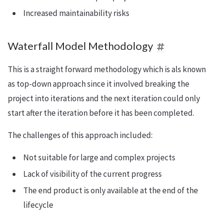
Increased maintainability risks
Waterfall Model Methodology
This is a straight forward methodology which is als known
as top-down approach since it involved breaking the
project into iterations and the next iteration could only
start after the iteration before it has been completed.
The challenges of this approach included:
Not suitable for large and complex projects
Lack of visibility of the current progress
The end product is only available at the end of the
lifecycle