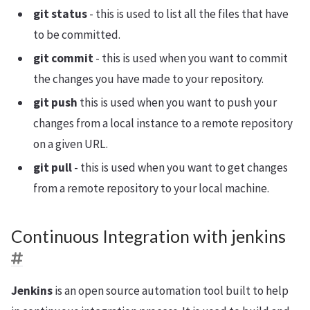
git status
- this is used to list all the files that have
to be committed.
git commit
- this is used when you want to commit
the changes you have made to your repository.
git push
this is used when you want to push your
changes from a local instance to a remote repository
on a given URL.
git pull
- this is used when you want to get changes
from a remote repository to your local machine.
Continuous Integration with jenkins
Jenkins
is an open source automation tool built to help