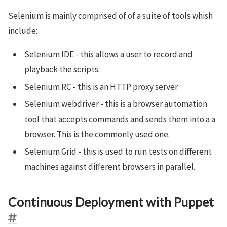
Selenium is mainly comprised of of a suite of tools whish
include:
Selenium IDE - this allows a user to record and
playback the scripts.
Selenium RC - this is an HTTP proxy server
Selenium webdriver - this is a browser automation
tool that accepts commands and sends them into a a
browser. This is the commonly used one.
Selenium Grid - this is used to run tests on different
machines against different browsers in parallel.
Continuous Deployment with Puppet