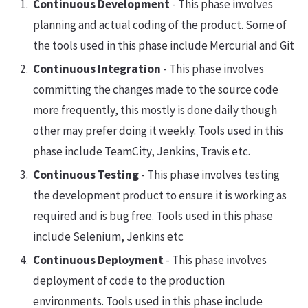
Continuous Development
- This phase involves
planning and actual coding of the product. Some of
the tools used in this phase include Mercurial and Git
Continuous Integration
- This phase involves
committing the changes made to the source code
more frequently, this mostly is done daily though
other may prefer doing it weekly. Tools used in this
phase include TeamCity, Jenkins, Travis etc.
Continuous Testing
- This phase involves testing
the development product to ensure it is working as
required and is bug free. Tools used in this phase
include Selenium, Jenkins etc
Continuous Deployment
- This phase involves
deployment of code to the production
environments. Tools used in this phase include