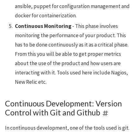
ansible, puppet for configuration management and
docker for containerization.
Continuous Monitoring
- This phase involves
monitoring the performance of your product. This
has to be done continuously as it as a critical phase.
From this you will be able to get proper metrics
about the use of the product and how users are
interacting with it. Tools used here include Nagios,
New Relic etc.
Continuous Development: Version
Control with Git and Github
In continuous development, one of the tools used is git.