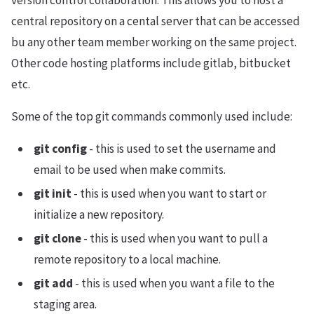
version control collaboration. This allows you to host a
central repository on a cental server that can be accessed
bu any other team member working on the same project.
Other code hosting platforms include gitlab, bitbucket
etc.
Some of the top git commands commonly used include:
git config
- this is used to set the username and
email to be used when make commits.
git init
- this is used when you want to start or
initialize a new repository.
git clone
- this is used when you want to pull a
remote repository to a local machine.
git add
- this is used when you want a file to the
staging area.