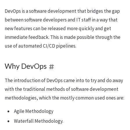
DevOps is a software development that bridges the gap
between software developers and IT staff in a way that
new features can be released more quickly and get
immediate feedback. This is made possible through the
use of automated CI/CD pipelines.
Why DevOps
The introduction of DevOps came into to try and do away
with the traditional methods of software development
methodologies, which the mostly common used ones are:
Agile Methodology
Waterfall Methodology.