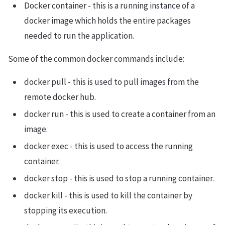
Docker container - this is a running instance of a
docker image which holds the entire packages
needed to run the application.
Some of the common docker commands include:
docker pull - this is used to pull images from the
remote docker hub.
docker run - this is used to create a container from an
image.
docker exec - this is used to access the running
container.
docker stop - this is used to stop a running container.
docker kill - this is used to kill the container by
stopping its execution.