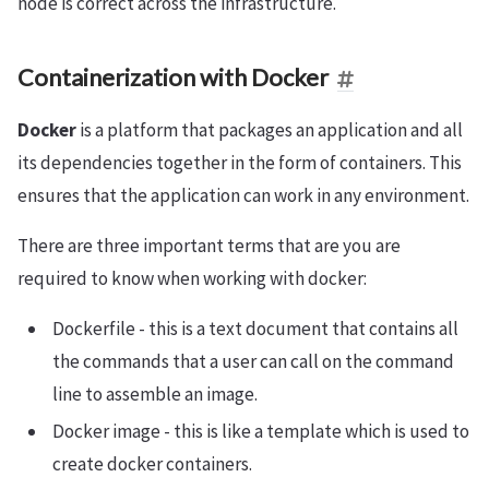
node is correct across the infrastructure.
Containerization with Docker
Docker
is a platform that packages an application and all
its dependencies together in the form of containers. This
ensures that the application can work in any environment.
There are three important terms that are you are
required to know when working with docker:
Dockerfile - this is a text document that contains all
the commands that a user can call on the command
line to assemble an image.
Docker image - this is like a template which is used to
create docker containers.