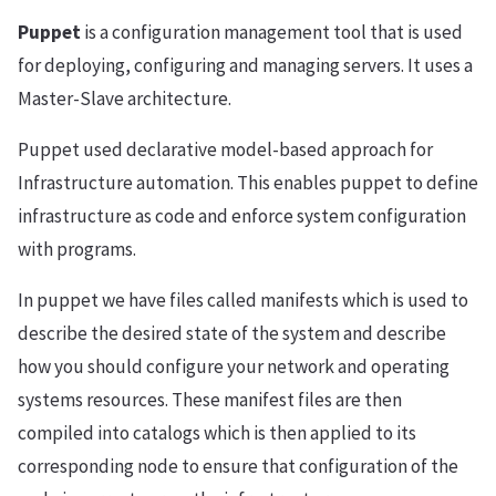
Puppet
is a configuration management tool that is used
for deploying, configuring and managing servers. It uses a
Master-Slave architecture.
Puppet used declarative model-based approach for
Infrastructure automation. This enables puppet to define
infrastructure as code and enforce system configuration
with programs.
In puppet we have files called manifests which is used to
describe the desired state of the system and describe
how you should configure your network and operating
systems resources. These manifest files are then
compiled into catalogs which is then applied to its
corresponding node to ensure that configuration of the