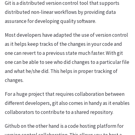
Git is a distributed version control tool that supports
distributed non-linear workflows by providing data
assurance for developing quality software.
Most developers have adapted the use of version control
as it helps keep tracks of the changes in your code and
one can revert to a previous state much faster. With git
one can be able to see who did changes to a particular file
and what he/she did. This helps in proper tracking of
changes.
For a huge project that requires collaboration between
different developers, git also comes in handy as it enables
collaborators to contribute to a shared repository.
Github on the other hand is a code hosting platform for