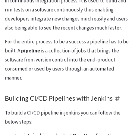
in continuous integration process. It is used to build and
run tests on a software continuously thus enabling
developers integrate new changes much easily and users
also being able to see the recent changes much faster.
For the entire process to be a success a pipeline has to be
built. A
pipeline
is a collection of jobs that brings the
software from version control into the end-product
consumed or used by users through an automated
manner.
Building CI/CD Pipelines with Jenkins
To build a CI/CD pipeline in jenkins you can follow the
below steps: