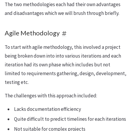
The two methodologies each had their own advantages
and disadvantages which we will brush through briefly.
Agile Methodology
To start with agile methodology, this involved a project
being broken down into into various iterations and each
iteration had its own phase which includes but not
limited to requirements gathering, design, development,
testing etc.
The challenges with this approach included:
Lacks documentation efficiency
Quite difficult to predict timelines for each iterations
Not suitable for complex projects