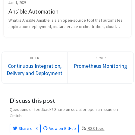
Jan 1, 2023
Ansible Automation
What is Ansible Ansible is a an open-source tool that automates
application deployment, instar service orchestration, cloud
provisioning among other functionalities. A basic ansible
environment h...
Continuous Integration,
Prometheus Monitoring
Delivery and Deployment
Discuss this post
Questions or feedback? Share on social or open an issue on
GitHub.
Share on X
View on GitHub
RSS feed