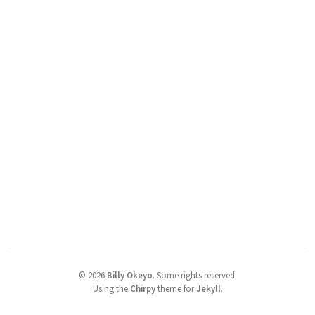
©
2026
Billy Okeyo
.
Some rights reserved.
Using the
Chirpy
theme for
Jekyll
.