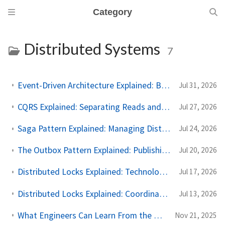
Category
Distributed Systems
7
Event-Driven Architecture Explained: Building Systems That React to Events
Jul 31, 2026
CQRS Explained: Separating Reads and Writes for Scalable Systems
Jul 27, 2026
Saga Pattern Explained: Managing Distributed Transactions Across Microservices
Jul 24, 2026
The Outbox Pattern Explained: Publishing Events Without Losing Data
Jul 20, 2026
Distributed Locks Explained: Technologies That Implement Distributed Locks
Jul 17, 2026
Distributed Locks Explained: Coordinating Work Across Multiple Servers
Jul 13, 2026
What Engineers Can Learn From the Cloudflare Outage (November 2025)
Nov 21, 2025