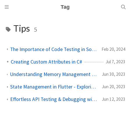
Tag
Tips
5
The Importance of Code Testing in Software Development
Feb 20, 2024
Creating Custom Attributes in C#
Jul 7, 2023
Understanding Memory Management - Tips for Efficient Memory Usage in Programming
Jun 30, 2023
State Management in Flutter - Exploring Various Approaches
Jun 20, 2023
Effortless API Testing & Debugging with .http Files in Visual Studio
Jun 12, 2023