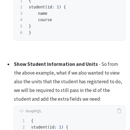
1

{
2

student
(
id
:
1
)
{
3

name
4

course
5

}
}
Show Student Information and Units
- So from
the above example, what if we also wanted to view
also the units that the student has registered to do,
we will be required to still pass in the id of the
student and add the extra fields we need:
1

{
2

student
(
id
:
1
)
{