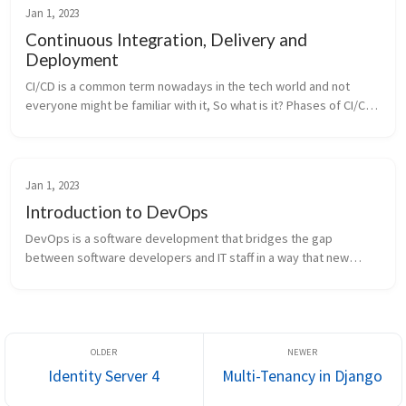
Jan 1, 2023
Continuous Integration, Delivery and
Deployment
CI/CD is a common term nowadays in the tech world and not
everyone might be familiar with it, So what is it? Phases of CI/CD
Pipeline Key Terms CI/CD is a software development process
that automa...
Jan 1, 2023
Introduction to DevOps
DevOps is a software development that bridges the gap
between software developers and IT staff in a way that new
features can be released more quickly and get immediate
feedback. This is made possi...
Identity Server 4
Multi-Tenancy in Django