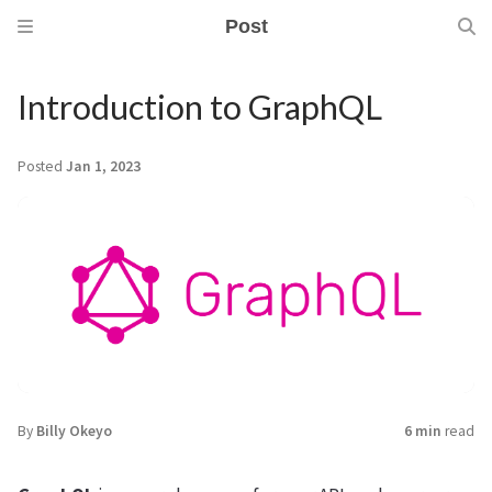
Post
Introduction to GraphQL
Posted
Jan 1, 2023
By
Billy Okeyo
6 min
read