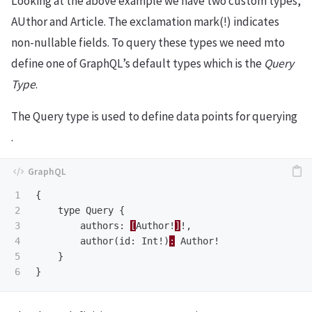
Looking at the above example we have two custom types,
AUthor and Article. The exclamation mark(!) indicates
non-nullable fields. To query these types we need mto
define one of GraphQL’s default types which is the
Query
Type
.
The Query type is used to define data points for querying
.
1

{
2

type
Query
{
3

authors
:
[
Author
!
]
!,
4

author
(
id
:
Int
!)
:
Author
!
5

}
}