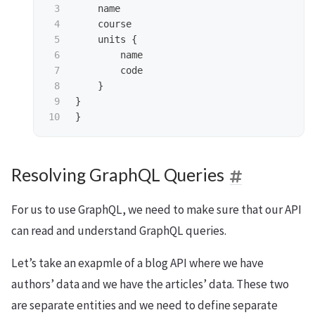
3

name
4

course
5

units
{
6

name
7

code
8

}
9

}
}
Resolving GraphQL Queries
For us to use GraphQL, we need to make sure that our API
can read and understand GraphQL queries.
Let’s take an exapmle of a blog API where we have
authors’ data and we have the articles’ data. These two
are separate entities and we need to define separate