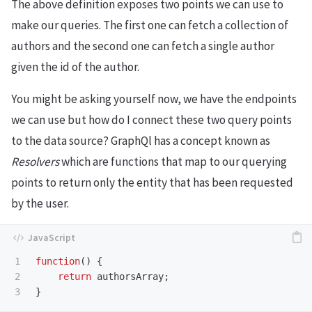
The above definition exposes two points we can use to
make our queries. The first one can fetch a collection of
authors and the second one can fetch a single author
given the id of the author.
You might be asking yourself now, we have the endpoints
we can use but how do I connect these two query points
to the data source? GraphQl has a concept known as
Resolvers
which are functions that map to our querying
points to return only the entity that has been requested
by the user.
1

function
()
{
2

return
authorsArray
;
}