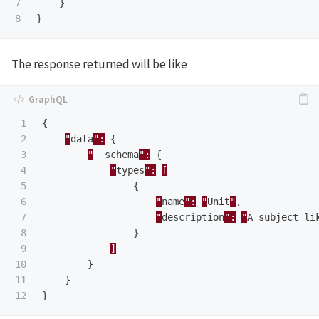
7

}
}
The response returned will be like
1

{
2

"
data
":
{
3

"
__schema
":
{
4

"
types
":
[
5

{
6

"
name
":
"
Unit
"
,
7

"
description
":
"
A
subject
li
8

}
9

]
10

}
11

}
}