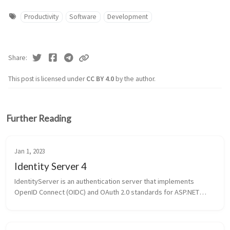
Productivity
Software
Development
Share
This post is licensed under
CC BY 4.0
by the author.
Further Reading
Jan 1, 2023
Identity Server 4
IdentityServer is an authentication server that implements
OpenID Connect (OIDC) and OAuth 2.0 standards for ASP.NET
Core. OpenID Connect OIDC - OpenID Connect (OIDC) is an open
authentication pro...