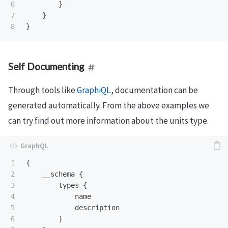
6

}
7

}
}
Self Documenting
Through tools like
GraphiQL
, documentation can be
generated automatically. From the above examples we
can try find out more information about the units type.
1

{
2

__schema
{
3

types
{
4

name
5

description
6

}