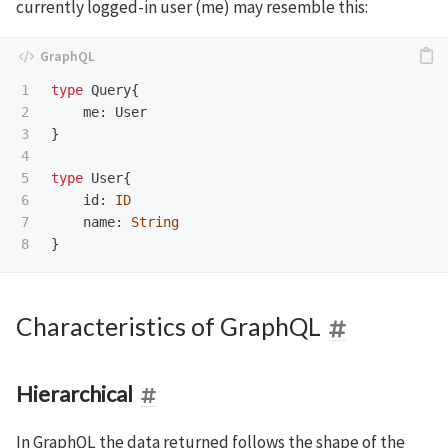
currently logged-in user (me) may resemble this:
1

type
Query
{
2

me
:
User
3

}
4

5

type
User
{
6

id
:
ID
7

name
:
String
}
Characteristics of GraphQL
Hierarchical
In GraphQL the data returned follows the shape of the