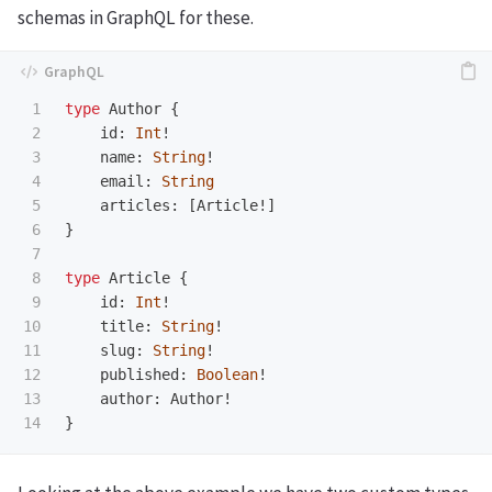
schemas in GraphQL for these.
1

type
Author
{
2

id
:
Int
!
3

name
:
String
!
4

email
:
String
5

articles
:
[
Article
!]
6

}
7

8

type
Article
{
9

id
:
Int
!
10

title
:
String
!
11

slug
:
String
!
12

published
:
Boolean
!
13

author
:
Author
!
}