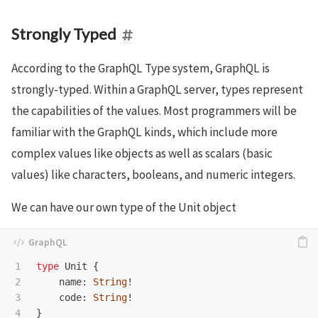
Strongly Typed
According to the GraphQL Type system, GraphQL is
strongly-typed. Within a GraphQL server, types represent
the capabilities of the values. Most programmers will be
familiar with the GraphQL kinds, which include more
complex values like objects as well as scalars (basic
values) like characters, booleans, and numeric integers.
We can have our own type of the Unit object
1

type
Unit
{
2

name
:
String
!
3

code
:
String
!
}