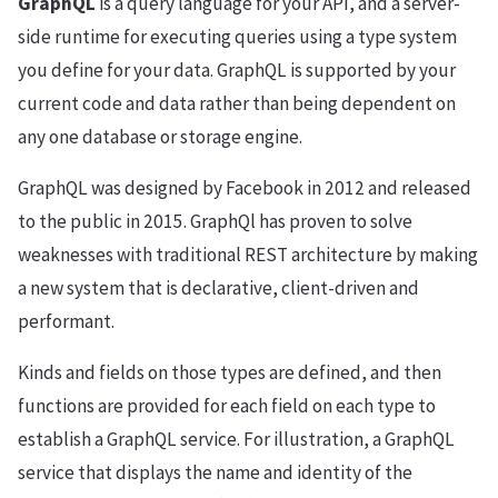
GraphQL
is a query language for your API, and a server-
side runtime for executing queries using a type system
you define for your data. GraphQL is supported by your
current code and data rather than being dependent on
any one database or storage engine.
GraphQL was designed by Facebook in 2012 and released
to the public in 2015. GraphQl has proven to solve
weaknesses with traditional REST architecture by making
a new system that is declarative, client-driven and
performant.
Kinds and fields on those types are defined, and then
functions are provided for each field on each type to
establish a GraphQL service. For illustration, a GraphQL
service that displays the name and identity of the