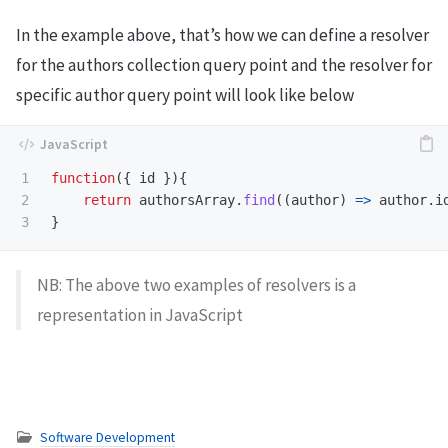
In the example above, that’s how we can define a resolver
for the authors collection query point and the resolver for
specific author query point will look like below
1

function
({
id
}){
2

return
authorsArray
.
find
((
author
)
=>
author
.
i
}
NB: The above two examples of resolvers is a
representation in JavaScript
Software Development