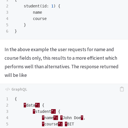
2

student
(
id
:
1
)
{
3

name
4

course
5

}
}
In the above example the user requests for name and
course fields only, this results to a more efficient which
performs well than alternatives. The response returned
will be like
1

{
2

"
data
":
{
3

"
student
":
{
4

"
name
":
"
John
Doe
"
,
5

"
course
":
"
BIT