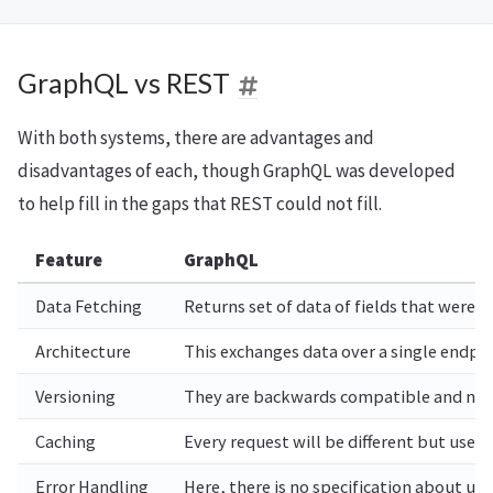
GraphQL vs REST
With both systems, there are advantages and
disadvantages of each, though GraphQL was developed
to help fill in the gaps that REST could not fill.
Feature
GraphQL
Data Fetching
Returns set of data of fields that were 
Architecture
This exchanges data over a single endpo
Versioning
They are backwards compatible and no 
Caching
Every request will be different but use
Error Handling
Here, there is no specification about us