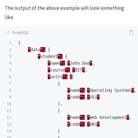
The output of the above example will look something
like
1

{
2

"
data
":
{
3

"
student
":
{
4

"
name
":
"
John
Doe
"
,
5

"
course
":
"
BIT
"
,
6

"
units
":
[
7

{
8

"
name
":
"
Operating
Systems
"
,
9

"
code
":
"
OS1
"
10

},
11

{
12

"
name
":
"
Web
Development
"
,
13

"
code
":
"
WB1
"
14

}
15

{