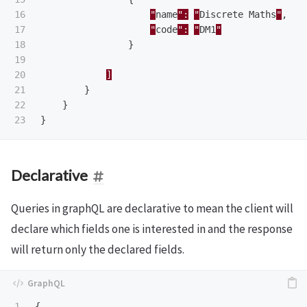
16

"
name
":
"
Discrete
Maths
"
,
17

"
code
":
"
DM1
"
18

}
19

20

]
21

}
22

}
}
Declarative
Queries in graphQL are declarative to mean the client will
declare which fields one is interested in and the response
will return only the declared fields.
1

{