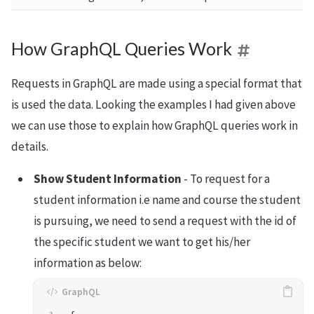
How GraphQL Queries Work
Requests in GraphQL are made using a special format that
is used the data. Looking the examples I had given above
we can use those to explain how GraphQL queries work in
details.
Show Student Information
- To request for a
student information i.e name and course the student
is pursuing, we need to send a request with the id of
the specific student we want to get his/her
information as below: