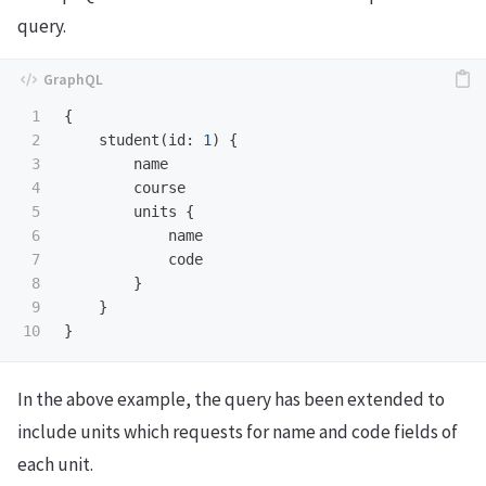
query.
1

{
2

student
(
id
:
1
)
{
3

name
4

course
5

units
{
6

name
7

code
8

}
9

}
}
In the above example, the query has been extended to
include units which requests for name and code fields of
each unit.