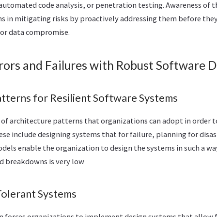
automated code analysis, or penetration testing. Awareness of th
ns in mitigating risks by proactively addressing them before the
or data compromise.
rors and Failures with Robust Software 
atterns for Resilient Software Systems
of architecture patterns that organizations can adopt in order t
se include designing systems that for failure, planning for disas
ls enable the organization to design the systems in such a way 
nd breakdowns is very low
-Tolerant Systems
gn forces organizations to implement design systems that allow f