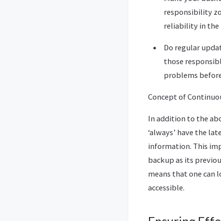
responsibility z
reliability in th
Do regular updat
those responsibl
problems before 
Concept of Continuou
In addition to the a
‘always’ have the la
information. This imp
backup as its previous
means that one can lo
accessible.