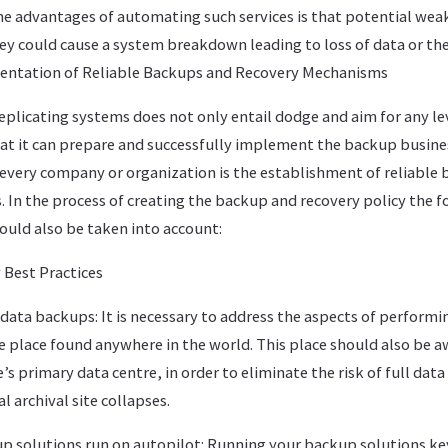
he advantages of automating such services is that potential weak
hey could cause a system breakdown leading to loss of data or th
entation of Reliable Backups and Recovery Mechanisms
eplicating systems does not only entail dodge and aim for any lev
that it can prepare and successfully implement the backup busine
r every company or organization is the establishment of reliable
 In the process of creating the backup and recovery policy the f
ld also be taken into account:
Best Practices
data backups: It is necessary to address the aspects of performi
e place found anywhere in the world. This place should also be a
s primary data centre, in order to eliminate the risk of full data 
al archival site collapses.
 solutions run on autopilot: Running your backup solutions key