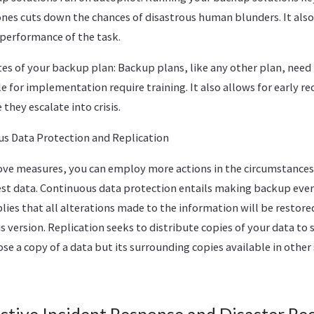
ones cuts down the chances of disastrous human blunders. It als
e performance of the task.
es of your backup plan: Backup plans, like any other plan, need
e for implementation require training. It also allows for early re
they escalate into crisis.
s Data Protection and Replication
bove measures, you can employ more actions in the circumstances
test data. Continuous data protection entails making backup eve
lies that all alterations made to the information will be restored
 version. Replication seeks to distribute copies of your data to s
se a copy of a data but its surrounding copies available in other 