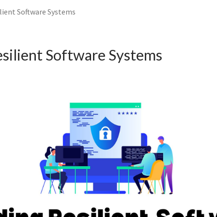
ilient Software Systems
esilient Software Systems