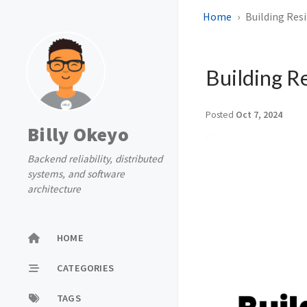
Home
Building Res
Building R
Posted
Oct 7, 2024
Billy Okeyo
Backend reliability, distributed
systems, and software
architecture
HOME
CATEGORIES
TAGS