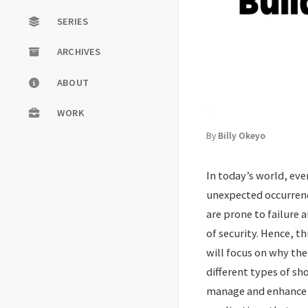
SERIES
ARCHIVES
ABOUT
WORK
By
Billy Okeyo
In today’s world, eve
unexpected occurrenc
are prone to failure 
of security. Hence, t
will focus on why the
different types of sh
manage and enhance r