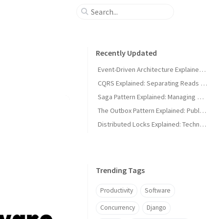
Recently Updated
Event-Driven Architecture Explained: Building Systems That React to Events
CQRS Explained: Separating Reads and Writes for Scalable Systems
Saga Pattern Explained: Managing Distributed Transactions Across Microservices
The Outbox Pattern Explained: Publishing Events Without Losing Data
Distributed Locks Explained: Technologies That Implement Distributed Locks
Trending Tags
Productivity
Software
Concurrency
Django