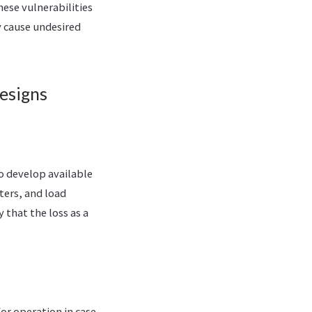
ese vulnerabilities
y cause undesired
Designs
o develop available
ters, and load
that the loss as a
or operation in case