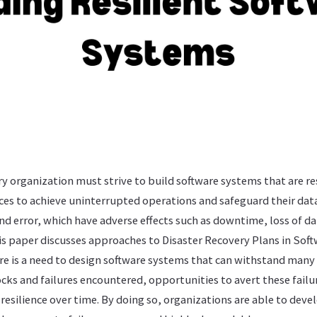
ry organization must strive to build software systems that are resi
es to achieve uninterrupted operations and safeguard their dat
and error, which have adverse effects such as downtime, loss of 
his paper discusses approaches to Disaster Recovery Plans in Sof
re is a need to design software systems that can withstand many
ocks and failures encountered, opportunities to avert these failu
esilience over time. By doing so, organizations are able to deve