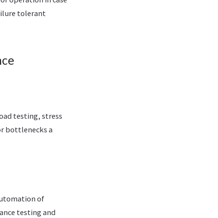
ilure tolerant
nce
oad testing, stress
or bottlenecks a
automation of
mance testing and