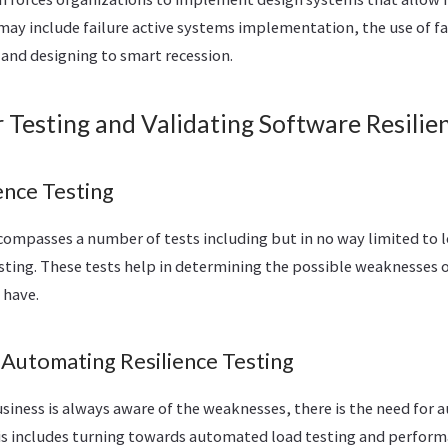
 may include failure active systems implementation, the use of fa
 and designing to smart recession.
r Testing and Validating Software Resilie
ence Testing
compasses a number of tests including but in no way limited to l
sting. These tests help in determining the possible weaknesses 
 have.
 Automating Resilience Testing
siness is always aware of the weaknesses, there is the need for 
This includes turning towards automated load testing and perfor