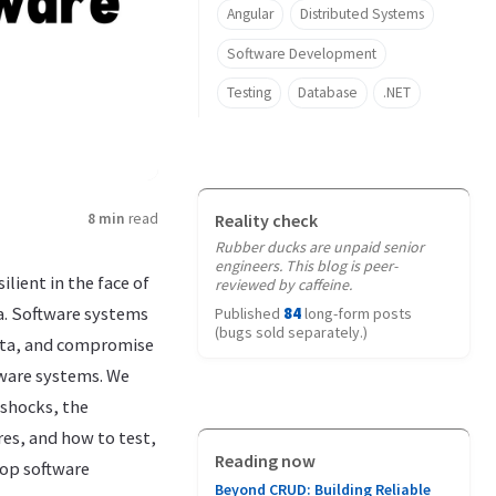
Angular
Distributed Systems
Software Development
Testing
Database
.NET
8 min
read
Reality check
Rubber ducks are unpaid senior
engineers. This blog is peer-
lient in the face of
reviewed by caffeine.
a. Software systems
Published
84
long-form posts
(bugs sold separately.)
data, and compromise
tware systems. We
 shocks, the
res, and how to test,
Reading now
lop software
Beyond CRUD: Building Reliable