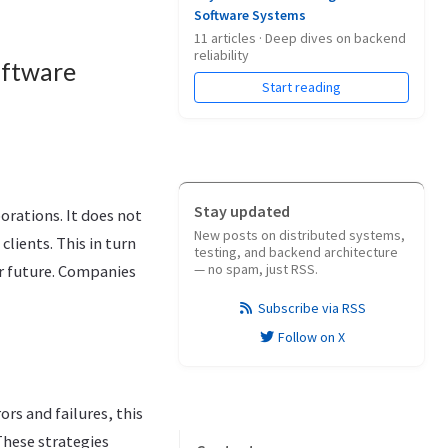
Software Systems
11 articles · Deep dives on backend
reliability
oftware
Start reading
Stay updated
orations. It does not
New posts on distributed systems,
clients. This in turn
testing, and backend architecture
— no spam, just RSS.
ar future. Companies
Subscribe via RSS
Follow on X
ors and failures, this
 These strategies