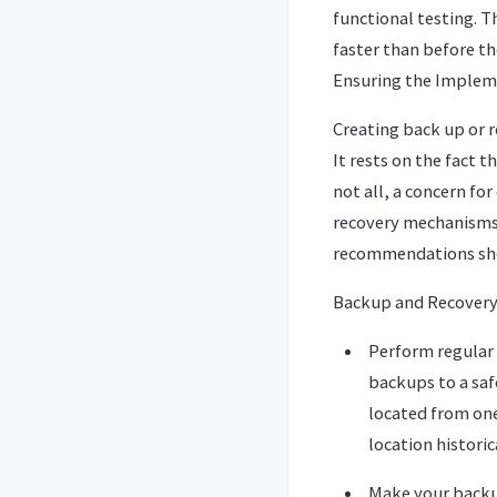
functional testing. T
faster than before t
Ensuring the Implem
Creating back up or r
It rests on the fact 
not all, a concern fo
recovery mechanisms.
recommendations shou
Backup and Recovery 
Perform regular 
backups to a saf
located from one’
location historic
Make your backup