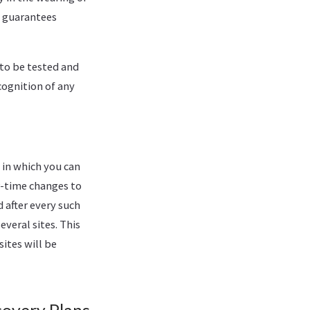
o guarantees
 to be tested and
cognition of any
 in which you can
r-time changes to
 after every such
everal sites. This
sites will be