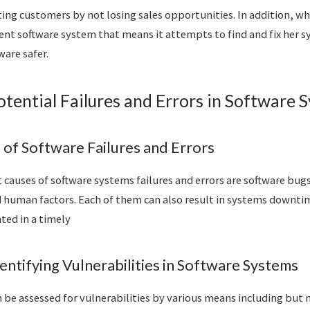
sting customers by not losing sales opportunities. In addition, w
ient software system that means it attempts to find and fix her
are safer.
otential Failures and Errors in Software 
f Software Failures and Errors
causes of software systems failures and errors are software bugs
d human factors. Each of them can also result in systems downtim
nted in a timely
ntifying Vulnerabilities in Software Systems
be assessed for vulnerabilities by various means including but n