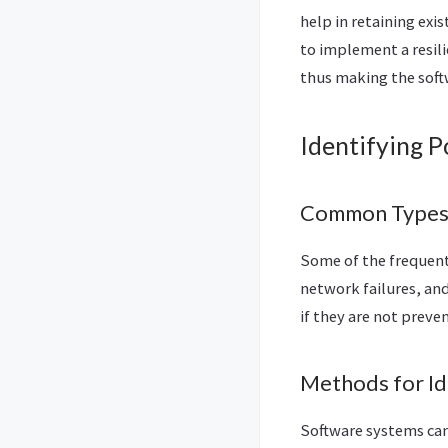
help in retaining exi
to implement a resil
thus making the softw
Identifying P
Common Types o
Some of the frequent 
network failures, an
if they are not preve
Methods for Ide
Software systems can 