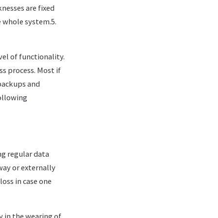
nesses are fixed
e whole system.5.
el of functionality.
ss process. Most if
 backups and
ollowing
ng regular data
way or externally
loss in case one
 in the wearing of