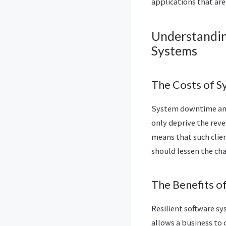
applications that are
Understandin
Systems
The Costs of S
System downtime and 
only deprive the reve
means that such clien
should lessen the cha
The Benefits o
Resilient software sy
allows a business to 