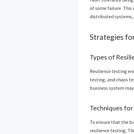
of some failure. This
distributed systems,
Strategies fo
Types of Resili
Resilience testing en
testing, and chaos te
business system may
Techniques for
To ensure that the bu
resilience testing. 