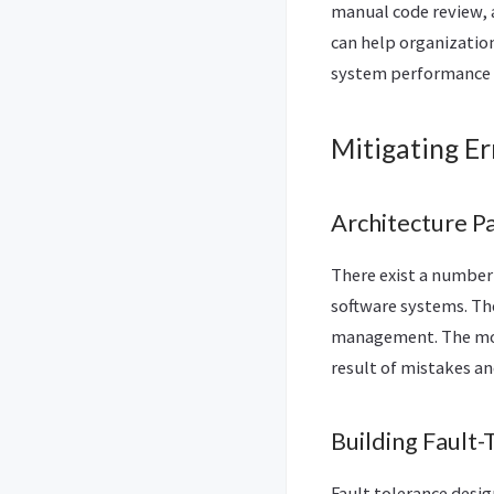
manual code review, 
can help organizatio
system performance 
Mitigating Er
Architecture P
There exist a number 
software systems. The
management. The mode
result of mistakes a
Building Fault
Fault tolerance desi