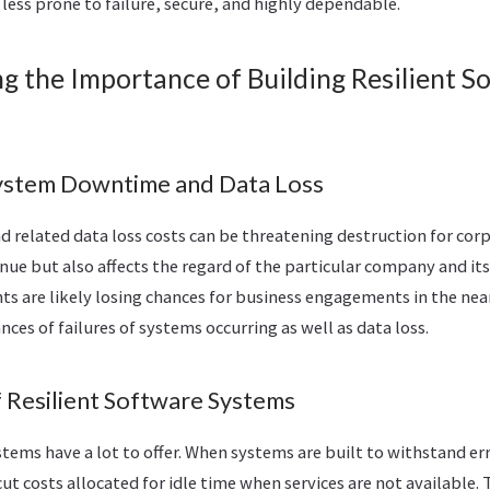
 less prone to failure, secure, and highly dependable.
g the Importance of Building Resilient S
ystem Downtime and Data Loss
related data loss costs can be threatening destruction for corp
nue but also affects the regard of the particular company and its 
ts are likely losing chances for business engagements in the ne
nces of failures of systems occurring as well as data loss.
f Resilient Software Systems
stems have a lot to offer. When systems are built to withstand err
cut costs allocated for idle time when services are not available.