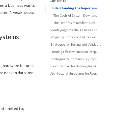
Contents
hen a business wants
Understanding the Importance of Building Resilient Software Systems
 system’s weaknesses
The Costs of System Downtime and Data Loss
The Benefits of Resilient Software Systems
Identifying Potential Failures and Errors in Software Systems
Systems
Common Types of Software Failures and Errors
Mitigating Errors and Failures with Robust Software Designs
Architecture Patterns for Resilient Software Systems
Methods for Identifying Vulnerabilities in Software Systems
Strategies for Testing and Validating Software Resilience
Building Fault-Tolerant Systems
Types of Resilience Testing
Ensuring Effective Incident Response and Disaster Recovery Plans
Strategies for Continuously Improving Software Resilience
Techniques for Automating Resilience Testing
, hardware failures,
Best Practices for Building Resilient Software Systems
e or even data loss
Architectural Guidelines for Resilient Systems
ot limited to;