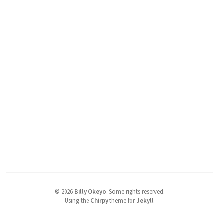
©
2026
Billy Okeyo
.
Some rights reserved.
Using the
Chirpy
theme for
Jekyll
.