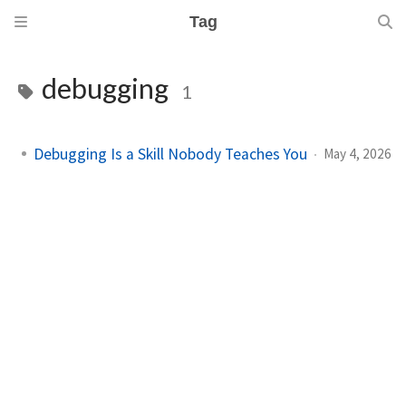
Tag
debugging
1
Debugging Is a Skill Nobody Teaches You
May 4, 2026