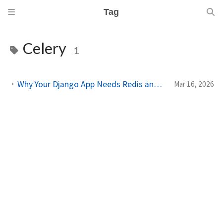
Tag
Celery
1
Why Your Django App Needs Redis and Celery in Production
Mar 16, 2026