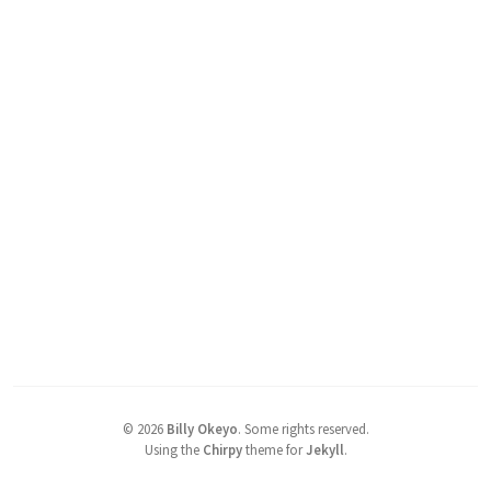
©
2026
Billy Okeyo
.
Some rights reserved.
Using the
Chirpy
theme for
Jekyll
.